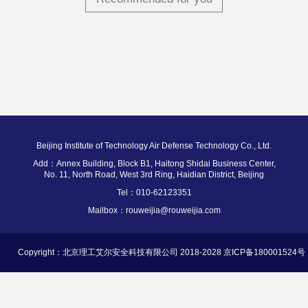
Beijing Institute of Technology Air Defense Technology Co., Ltd.
Add：Annex Building, Block B1, Haitong Shidai Business Center,
No. 11, North Road, West 3rd Ring, Haidian District, Beijing
Tel：010-62123351
Mailbox：rouweijia@rouweijia.com
Copyright：北京理工艾尔安全科技有限公司 2018-2028 京ICP备180001524号