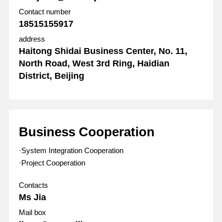
Contact number
18515155917
address
Haitong Shidai Business Center, No. 11,
North Road, West 3rd Ring, Haidian
District, Beijing
Business Cooperation
·System Integration Cooperation
·Project Cooperation
Contacts
Ms Jia
Mail box