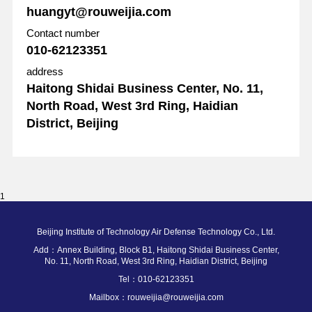
huangyt@rouweijia.com
Contact number
010-62123351
address
Haitong Shidai Business Center, No. 11,
North Road, West 3rd Ring, Haidian
District, Beijing
1
Beijing Institute of Technology Air Defense Technology Co., Ltd.
Add：Annex Building, Block B1, Haitong Shidai Business Center,
No. 11, North Road, West 3rd Ring, Haidian District, Beijing
Tel：010-62123351
Mailbox：rouweijia@rouweijia.com