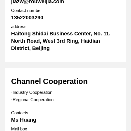
jiazw@rouweijia.com
Contact number
13522003290
address
Haitong Shidai Business Center, No. 11,
North Road, West 3rd Ring, Haidian
District, Beijing
Channel Cooperation
·Industry Cooperation
·Regional Cooperation
Contacts
Ms Huang
Mail box