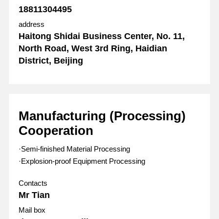
18811304495
address
Haitong Shidai Business Center, No. 11,
North Road, West 3rd Ring, Haidian
District, Beijing
Manufacturing (Processing)
Cooperation
·Semi-finished Material Processing
·Explosion-proof Equipment Processing
Contacts
Mr Tian
Mail box