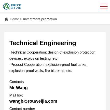
Home
>
Investment promotion
Technical Engineering
·Technical Cooperation: design of explosion protection
devices, explosion testing, etc.
·Product Cooperation: explosion-proof fuel tanks,
explosion-proof walls, fire blankets, etc.
Contacts
Mr Wang
Mail box
wangb@rouweijia.com
Contact number