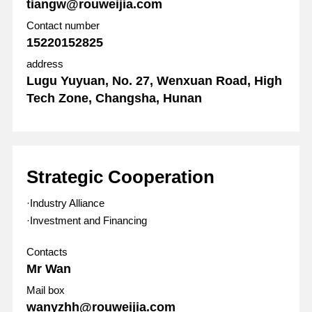
tiangw@rouweijia.com
Contact number
15220152825
address
Lugu Yuyuan, No. 27, Wenxuan Road, High
Tech Zone, Changsha, Hunan
Strategic Cooperation
·Industry Alliance
·Investment and Financing
Contacts
Mr Wan
Mail box
wanyzhh@rouweijia.com